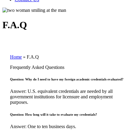
F.A.Q
Home
»
F.A.Q
Frequently Asked Questions
Question: Why do I need to have my foreign academic credentials evaluated?
Answer: U.S. equivalent credentials are needed by all
government institutions for licensure and employment
purposes.
Question: How long will it take to evaluate my credentials?
Answer: One to ten business days.