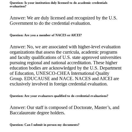
Question: Is your institution duly licensed to do academic credentials
evaluation?
Answer: We are duly licensed and recognized by the U.S.
Government to do the credential evaluation.
Question: Are you a member of NACES or AICEI?
Answer: No, we are associated with higher-level evaluation
organizations that assess the curricula, academic programs
and faculty qualifications of U.S. state approved universities
pursuing regional and national accreditation. These higher
education bodies are acknowledged by the U.S. Department
of Education, UNESCO-CHEA International Quality
Group. EDUCAUSE and NACE. NACES and AICEI are
exclusively involved in foreign credential evaluation.
Question: Are your evaluators qualified to do credential evaluations?
Answer: Our staff is composed of Doctorate, Master’s, and
Baccalaureate degree holders.
Question: Can I submit in person my documents?