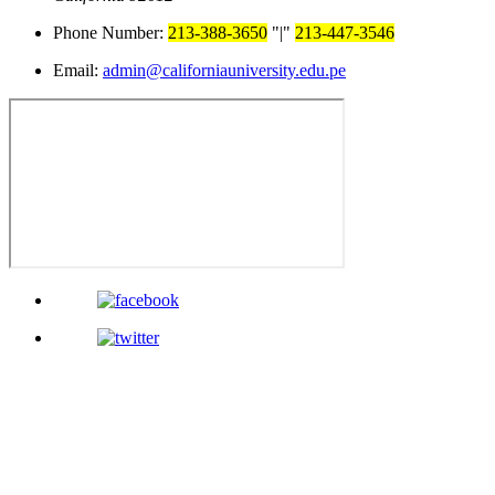
Phone Number:
213-388-3650
|
213-447-3546
Email:
admin@californiauniversity.edu.pe