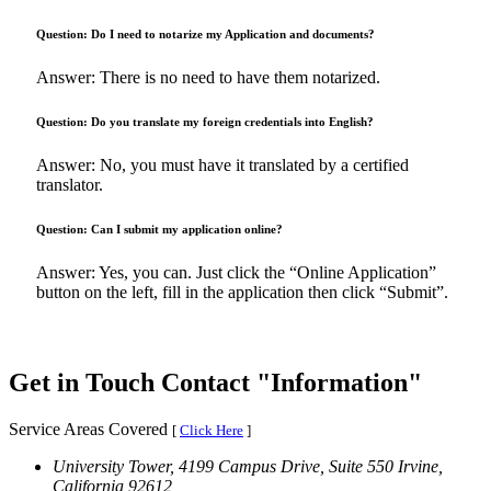
Question: Do I need to notarize my Application and documents?
Answer: There is no need to have them notarized.
Question: Do you translate my foreign credentials into English?
Answer: No, you must have it translated by a certified
translator.
Question: Can I submit my application online?
Answer: Yes, you can. Just click the “Online Application”
button on the left, fill in the application then click “Submit”.
Get in Touch
Contact
Information
Service Areas Covered
[
Click Here
]
University Tower, 4199 Campus Drive, Suite 550
Irvine,
California 92612