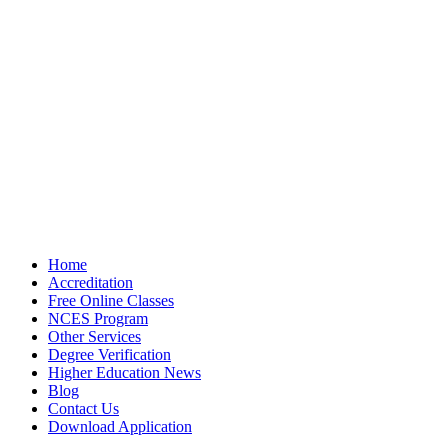
Home
Accreditation
Free Online Classes
NCES Program
Other Services
Degree Verification
Higher Education News
Blog
Contact Us
Download Application