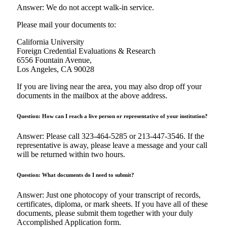
Answer: We do not accept walk-in service.
Please mail your documents to:
California University
Foreign Credential Evaluations & Research
6556 Fountain Avenue,
Los Angeles, CA 90028
If you are living near the area, you may also drop off your
documents in the mailbox at the above address.
Question: How can I reach a live person or representative of your institution?
Answer: Please call 323-464-5285 or 213-447-3546. If the
representative is away, please leave a message and your call
will be returned within two hours.
Question: What documents do I need to submit?
Answer: Just one photocopy of your transcript of records,
certificates, diploma, or mark sheets. If you have all of these
documents, please submit them together with your duly
Accomplished Application form.