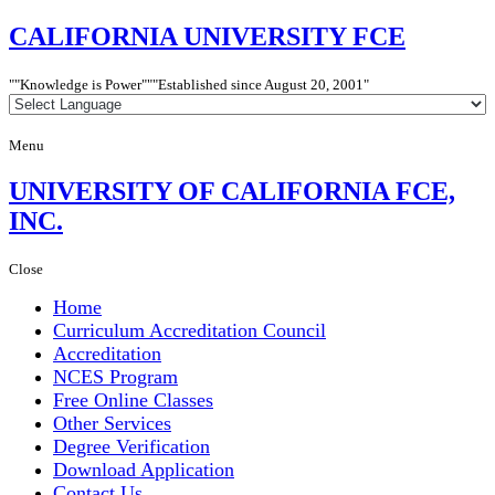
CALIFORNIA
UNIVERSITY FCE
"Knowledge is Power"
"Established since
August 20, 2001"
Menu
UNIVERSITY
OF CALIFORNIA FCE,
INC.
Close
Home
Curriculum Accreditation Council
Accreditation
NCES Program
Free Online Classes
Other Services
Degree Verification
Download Application
Contact Us