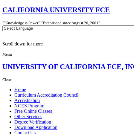
CALIFORNIA
UNIVERSITY FCE
"Knowledge is Power"
"Established since
August 20, 2001"
Scroll down for more
Menu
UNIVERSITY
OF CALIFORNIA FCE, IN
Close
Home
Curriculum Accreditation Council
Accreditation
NCES Program
Free Online Classes
Other Services
Degree Verification
Download Application
Contact Us