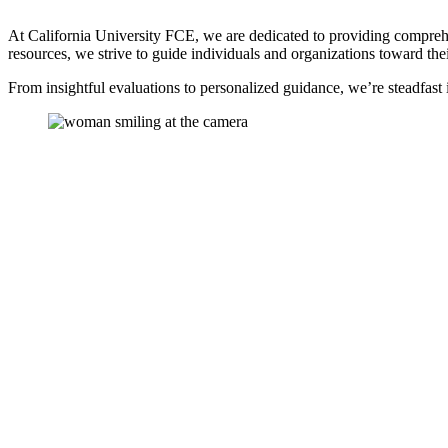
At California University FCE, we are dedicated to providing comprehen
resources, we strive to guide individuals and organizations toward the
From insightful evaluations to personalized guidance, we’re steadfast 