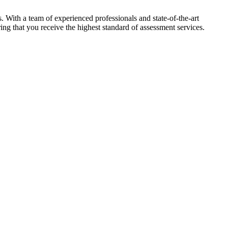
 With a team of experienced professionals and state-of-the-art
ing that you receive the highest standard of assessment services.