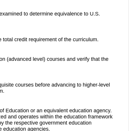
e examined to determine equivalence to U.S.
 total credit requirement of the curriculum.
ion (advanced level) courses and verify that the
uisite courses before advancing to higher-level
m.
ry of Education or an equivalent education agency.
nized and operates within the education framework
ed by the respective government education
ate education agencies.