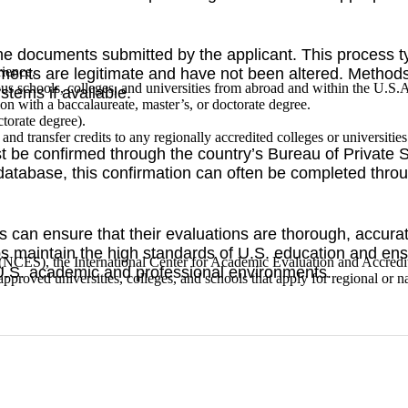
of the documents submitted by the applicant. This process 
rience.
uments are legitimate and have not been altered. Methods c
ous schools, colleges, and universities from abroad and within the U.S.
ystems if available.
tion with a baccalaureate, master’s, or doctorate degree.
ctorate degree).
nd transfer credits to any regionally accredited colleges or universitie
 be confirmed through the country’s Bureau of Private S
database, this confirmation can often be completed throu
s can ensure that their evaluations are thorough, accurat
ps maintain the high standards of U.S. education and ens
s (NCES), the International Center for Academic Evaluation and Accre
U.S. academic and professional environments.
pproved universities, colleges, and schools that apply for regional or na