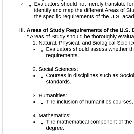
Evaluators should not merely translate for
identify and map the different Areas of St
the specific requirements of the U.S. aca
Areas of Study Requirements of the U.S. 
* Areas of Study should be thoroughly evalua
Natural, Physical, and Biological Scienc
Evaluators should assess whether the
requirements.
Social Sciences:
Courses in disciplines such as Soci
standards.
Humanities:
The inclusion of humanities courses,
Mathematics:
The mathematical component of the app
degree.