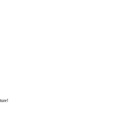
ture!