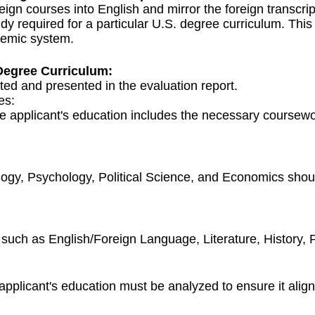
eign courses into English and mirror the foreign transcrip
udy required for a particular U.S. degree curriculum. Thi
demic system.
Degree Curriculum:
ted and presented in the evaluation report.
es:
 applicant's education includes the necessary coursewor
ology, Psychology, Political Science, and Economics sho
 such as English/Foreign Language, Literature, History, P
licant's education must be analyzed to ensure it aligns 