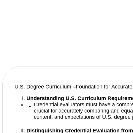
U.S. Degree Curriculum –Foundation for Accurate 
Understanding U.S. Curriculum Requirem
Credential evaluators must have a compre
crucial for accurately comparing and equat
content, and expectations of U.S. degree
Distinguishing Credential Evaluation from