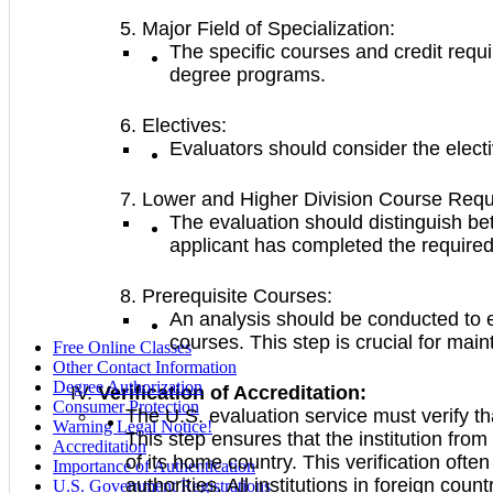
Major Field of Specialization:
The specific courses and credit requ
degree programs.
Electives:
Evaluators should consider the electi
Lower and Higher Division Course Requ
The evaluation should distinguish bet
applicant has completed the required
Prerequisite Courses:
An analysis should be conducted to e
courses. This step is crucial for main
Free Online Classes
Other Contact Information
Degree Authorization
Verification of Accreditation:
Consumer Protection
The U.S. evaluation service must verify tha
Warning Legal Notice!
This step ensures that the institution fro
Accreditation
of its home country. This verification oft
Importance of Authentication
authorities. All institutions in foreign co
U.S. Government Registrations