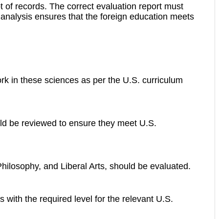
t of records. The correct evaluation report must
s analysis ensures that the foreign education meets
k in these sciences as per the U.S. curriculum
uld be reviewed to ensure they meet U.S.
hilosophy, and Liberal Arts, should be evaluated.
with the required level for the relevant U.S.