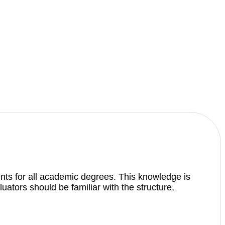
nts for all academic degrees. This knowledge is
ators should be familiar with the structure,