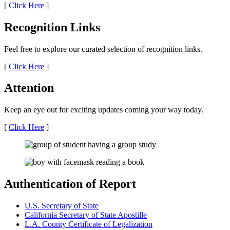
[
Click Here
]
Recognition Links
Feel free to explore our curated selection of recognition links.
[
Click Here
]
Attention
Keep an eye out for exciting updates coming your way today.
[
Click Here
]
Authentication of Report
U.S. Secretary of State
California Secretary of State Apostille
L.A. County Certificate of Legalization