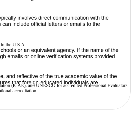
typically involves direct communication with the
an include official letters or emails to the
A.
s in the U.S.A.
chools or an equivalent agency. If the name of the
gh emails or online verification systems provided
e, and reflective of the true academic value of the
ures that foreign-educated individuals are
ditation (ICAE), and UNESCO for accredited Professional Evaluators
tional accreditation.