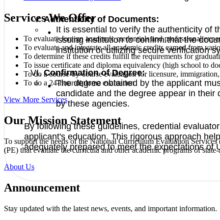
Services We Offer
Authenticity of Documents:
It is essential to verify the authenticity 
To evaluate foreign academic credentials and professional expe
issuing institution to confirm that the doc
To evaluate and integrate all academic credits earned from vari
institution or utilizing secure verification s
To determine if these credits fulfill the requirements for gradua
To issue certificate and diploma equivalency (high school to do
Confirmation of Degree:
To do a course-by-course evaluation for licensure, immigration, a
The degree obtained by the applicant must
To do a 24-hour diploma evaluation
candidate and the degree appear in their 
View More Services
by these agencies.
Our Mission Statement
By following these guidelines, credential evaluator
applicant's education. This rigorous approach hel
To support the needs of the National Curriculum Evaluation Service
adequately prepared to meet the expectations of 
(PE) that evaluate the curricula and other academic programs of state-a
About Us
Announcement
Stay updated with the latest news, events, and important information.