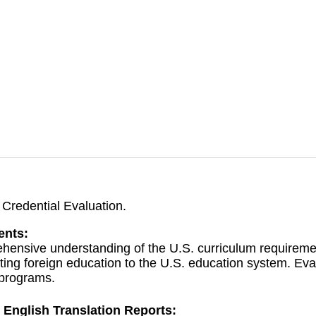
Credential Evaluation.
ents:
hensive understanding of the U.S. curriculum requireme
ing foreign education to the U.S. education system. Evalu
 programs.
 English Translation Reports: