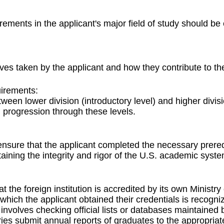
irements in the applicant's major field of study should b
ves taken by the applicant and how they contribute to the
irements:
ween lower division (introductory level) and higher divis
 progression through these levels.
nsure that the applicant completed the necessary prereq
taining the integrity and rigor of the U.S. academic syste
t the foreign institution is accredited by its own Minist
m which the applicant obtained their credentials is recog
en involves checking official lists or databases maintain
untries submit annual reports of graduates to the appropri