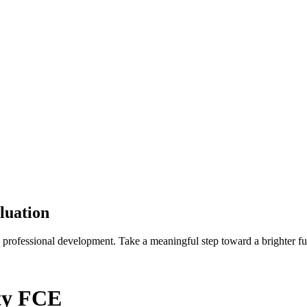
luation
 professional development. Take a meaningful step toward a brighter fu
ity FCE