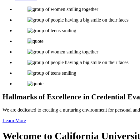
Hallmarks of Excellence
in Credential Eva
We are dedicated to creating a nurturing environment for personal and
Learn More
Welcome to
California Univers