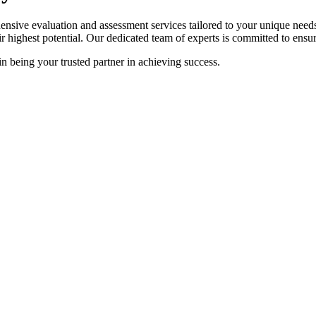
sive evaluation and assessment services tailored to your unique needs.
ir highest potential. Our dedicated team of experts is committed to ensur
in being your trusted partner in achieving success.