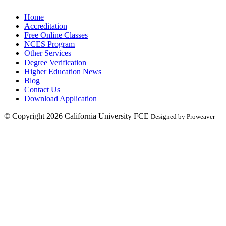
Home
Accreditation
Free Online Classes
NCES Program
Other Services
Degree Verification
Higher Education News
Blog
Contact Us
Download Application
© Copyright 2026
California University FCE
Designed by Proweaver