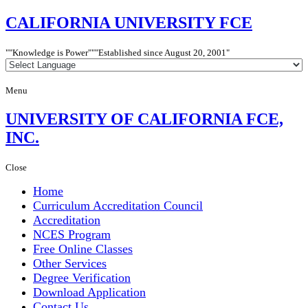
CALIFORNIA
UNIVERSITY FCE
"Knowledge is Power"
"Established since
August 20, 2001"
Menu
UNIVERSITY
OF CALIFORNIA FCE,
INC.
Close
Home
Curriculum Accreditation Council
Accreditation
NCES Program
Free Online Classes
Other Services
Degree Verification
Download Application
Contact Us