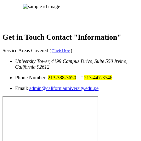
Get in Touch
Contact
Information
Service Areas Covered
[
Click Here
]
University Tower, 4199 Campus Drive, Suite 550
Irvine,
California 92612
Phone Number:
213-388-3650
|
213-447-3546
Email:
admin@californiauniversity.edu.pe