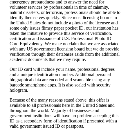
emergency preparedness and to answer the need for
volunteer services by professionals in time of calamity,
natural disasters, or terrorism, professionals should be able to
identify themselves quickly. Since most licensing boards in
the United States do not include a photo of the licensee and
some only issues flimsy paper pocket ID, our institution has
taken the initiative to provide this service of verification,
certification and issuance of U.S. Professional Photo ID
Card Equivalency. We make no claim that we are associated
with any US government licensing board but we do provide
verification through their databases aside from the additional
academic documents that we may require.
Our ID card will include your name, professional degrees
and a unique identification number. Additional personal
biographical data are encoded and scannable using any
barcode smartphone apps. It is also sealed with security
hologram.
Because of the many reasons stated above, this offer is
available to all professionals here in the United States and
throughout the world. Majority of businesses and
government institutions will have no problem accepting this
ID as a secondary form of identification if presented with a
valid government issued ID or passports.