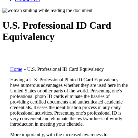
U.S. Professional ID Card
Equivalency
Home
»
U.S. Professional ID Card Equivalency
Having a U.S. Professional Photo ID Card Equivalency
have numerous advantages whether they are used here in the
United States or other parts of the world. Presenting one’s
professional photo ID cards eliminate the hassles of
providing certified documents and authenticated academic
credentials. It eases the identification process in any daily
professional activities. Presenting one’s professional ID is
very convenient and eliminate the awkwardness of wordy
introduction in meeting your clientele.
More importantly, with the increased awareness to