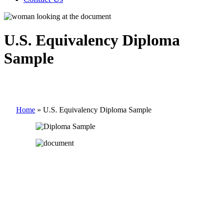
U.S. Equivalency Diploma
Sample
Home
»
U.S. Equivalency Diploma Sample