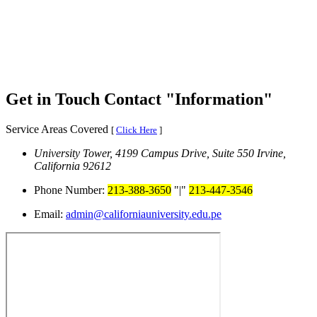
Get in Touch
Contact
Information
Service Areas Covered
[
Click Here
]
University Tower, 4199 Campus Drive, Suite 550
Irvine,
California 92612
Phone Number:
213-388-3650
|
213-447-3546
Email:
admin@californiauniversity.edu.pe