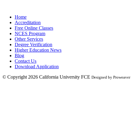
Home
Accreditation
Free Online Classes
NCES Program
Other Services
Degree Verification
Higher Education News
Blog
Contact Us
Download Application
© Copyright 2026
California University FCE
Designed by Proweaver