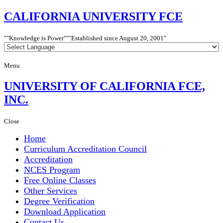
CALIFORNIA
UNIVERSITY FCE
"Knowledge is Power"
"Established since
August 20, 2001"
Menu
UNIVERSITY
OF CALIFORNIA FCE,
INC.
Close
Home
Curriculum Accreditation Council
Accreditation
NCES Program
Free Online Classes
Other Services
Degree Verification
Download Application
Contact Us