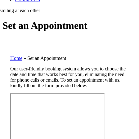
Set an Appointment
Home
»
Set an Appointment
Our user-friendly booking system allows you to choose the
date and time that works best for you, eliminating the need
for phone calls or emails. To set an appointment with us,
kindly fill out the form provided below.