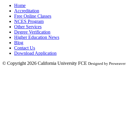
Home
Accreditation
Free Online Classes
NCES Program
Other Services
Degree Verification
Higher Education News
Blog
Contact Us
Download Application
© Copyright 2026
California University FCE
Designed by Proweaver