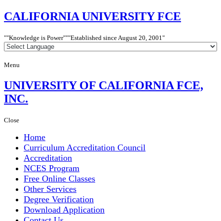
CALIFORNIA
UNIVERSITY FCE
"Knowledge is Power"
"Established since
August 20, 2001"
Menu
UNIVERSITY
OF CALIFORNIA FCE,
INC.
Close
Home
Curriculum Accreditation Council
Accreditation
NCES Program
Free Online Classes
Other Services
Degree Verification
Download Application
Contact Us