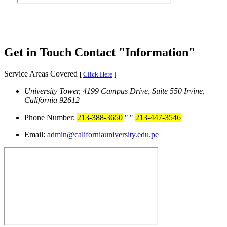
Get in Touch
Contact
Information
Service Areas Covered
[
Click Here
]
University Tower, 4199 Campus Drive, Suite 550
Irvine,
California 92612
Phone Number:
213-388-3650
|
213-447-3546
Email:
admin@californiauniversity.edu.pe